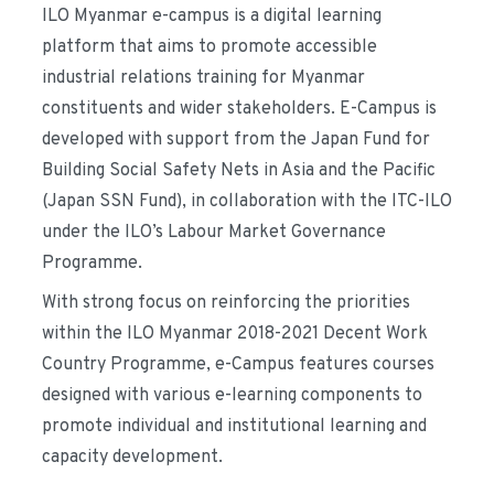
ILO
Myanmar e-campus
is a digital learning
platform that aims to promote accessible
industrial relations training for Myanmar
constituents and wider stakeholders. E-Campus is
developed with support from the Japan Fund for
Building Social Safety Nets in Asia and the Pacific
(Japan SSN Fund), in collaboration with the ITC-ILO
under the ILO’s Labour Market Governance
Programme.
With strong focus on reinforcing the priorities
within the ILO Myanmar 2018-2021 Decent Work
Country Programme, e-Campus features courses
designed with various e-learning components to
promote individual and institutional learning and
capacity development.