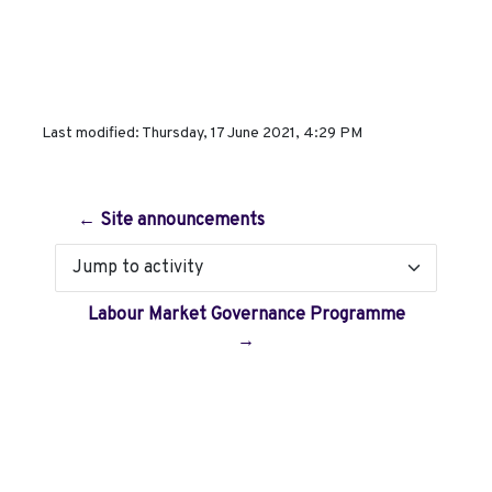
Last modified: Thursday, 17 June 2021, 4:29 PM
← Site announcements
Jump to activity
Labour Market Governance Programme
→